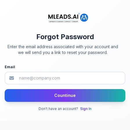
Forgot Password
Enter the email address associated with your account and
we will send you a link to reset your password.
Email
Countinue
Don't have an account?
Sign In